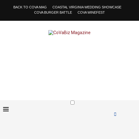
BACK TO COVA MAG
COASTAL VIRGINIA WEDDING SHOWCASE
COVA BURGER BATTLE
COVA WINEFEST