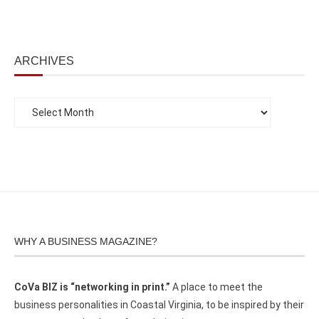
ARCHIVES
WHY A BUSINESS MAGAZINE?
CoVa BIZ is “networking in print.”
A place to meet the
business personalities in Coastal Virginia, to be inspired by their