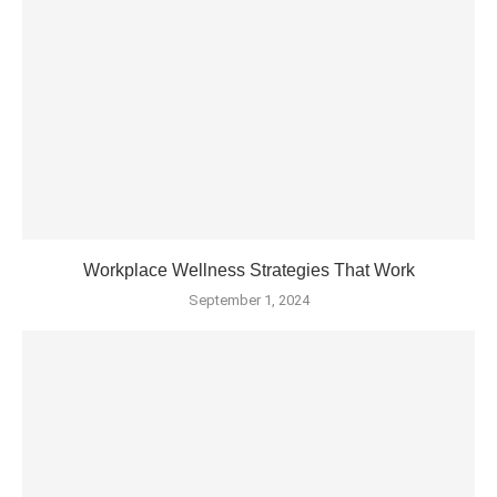
Workplace Wellness Strategies That Work
September 1, 2024