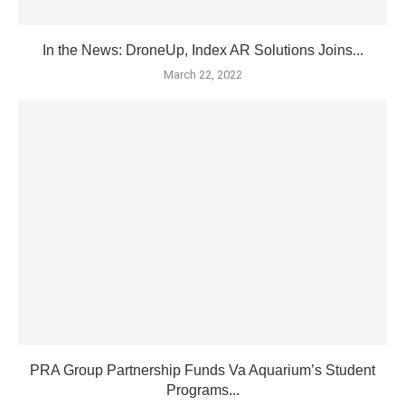
In the News: DroneUp, Index AR Solutions Joins...
March 22, 2022
PRA Group Partnership Funds Va Aquarium’s Student
Programs...