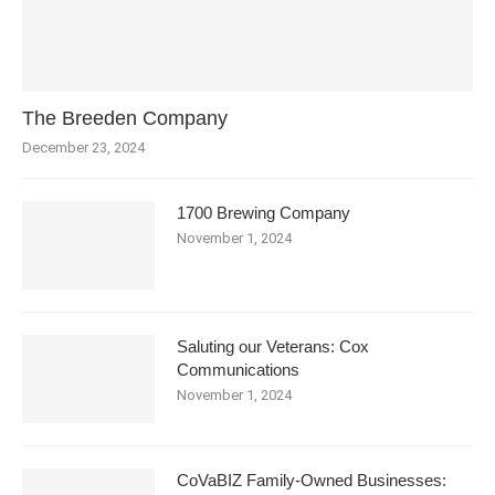
The Breeden Company
December 23, 2024
1700 Brewing Company
November 1, 2024
Saluting our Veterans: Cox
Communications
November 1, 2024
CoVaBIZ Family-Owned Businesses: