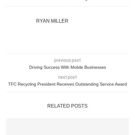
RYAN MILLER
previous post
Driving Success With Mobile Businesses
next post
TFC Recycling President Receives Outstanding Service Award
RELATED POSTS