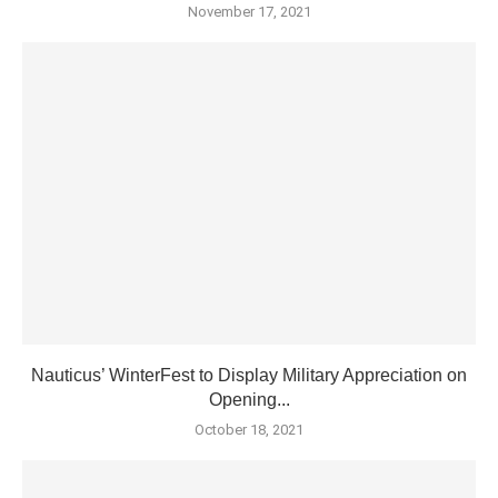
November 17, 2021
Nauticus’ WinterFest to Display Military Appreciation on
Opening...
October 18, 2021