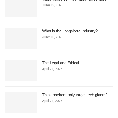
June 18, 2025
What is the Longshore Industry?
June 18, 2025
The Legal and Ethical
April 21, 2025
Think hackers only target tech giants?
April 21, 2025