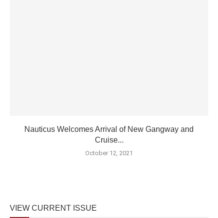
Nauticus Welcomes Arrival of New Gangway and
Cruise...
October 12, 2021
VIEW CURRENT ISSUE