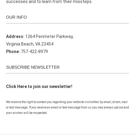
successes and to learn from their missteps.
OUR INFO
Address:
1264 Perimeter Parkway,
Virginia Beach, VA 23454
Phone:
757-422-8979
SUBSCRIBE NEWSLETTER
Click Here to join our newsletter!
We reserve the right to contact you regarding your website visit either by email, direct, mail
or text message. If you receive an email or text message from us you may always opt out and
your wishes will be respected.