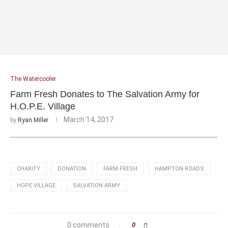
The Watercooler
Farm Fresh Donates to The Salvation Army for
H.O.P.E. Village
March 14, 2017
by
Ryan Miller
CHARITY
DONATION
FARM FRESH
HAMPTON ROADS
HOPE VILLAGE
SALVATION ARMY
0 comments
0