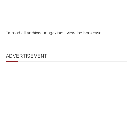
To read all archived magazines,
view the bookcase
.
ADVERTISEMENT