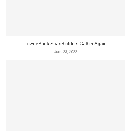
TowneBank Shareholders Gather Again
June 23, 2022