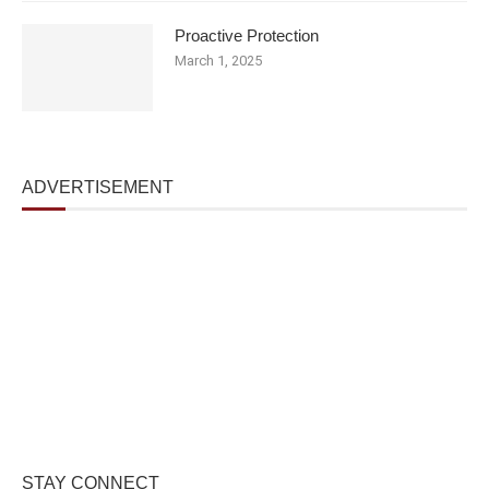
Proactive Protection
March 1, 2025
ADVERTISEMENT
STAY CONNECT