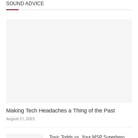
SOUND ADVICE
Making Tech Headaches a Thing of the Past
August 21, 2025
Toxic Todds vs. Your MSP Superhero