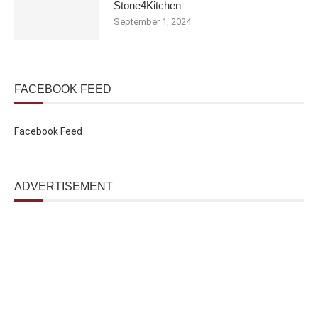
Stone4Kitchen
September 1, 2024
FACEBOOK FEED
Facebook Feed
ADVERTISEMENT