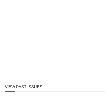
VIEW PAST ISSUES