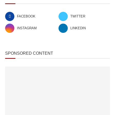
FACEBOOK
TWITTER
INSTAGRAM
LINKEDIN
SPONSORED CONTENT