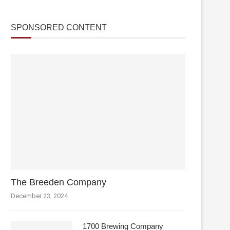
SPONSORED CONTENT
The Breeden Company
December 23, 2024
1700 Brewing Company