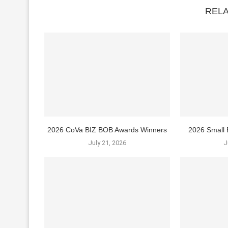
REL
2026 CoVa BIZ BOB Awards Winners
2026 Small 
July 21, 2026
J