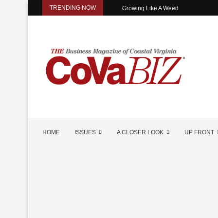
TRENDING NOW
Growing Like A Weed
HOME
ISSUES
A CLOSER LOOK
UP FRONT