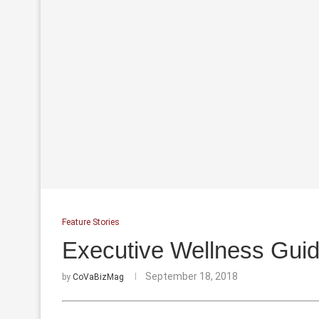
Feature Stories
Executive Wellness Guide
September 18, 2018
by
CoVaBizMag