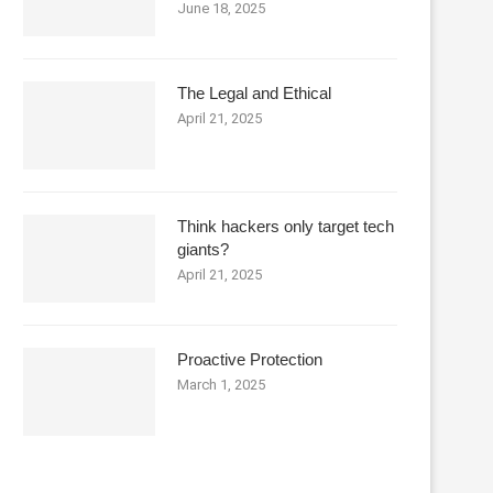
June 18, 2025
The Legal and Ethical
April 21, 2025
Think hackers only target tech
giants?
April 21, 2025
Proactive Protection
March 1, 2025