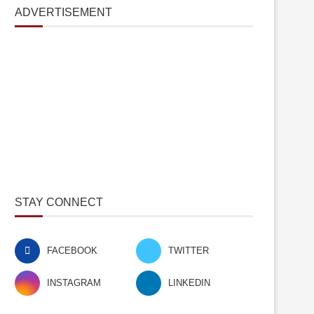
ADVERTISEMENT
STAY CONNECT
FACEBOOK
TWITTER
INSTAGRAM
LINKEDIN