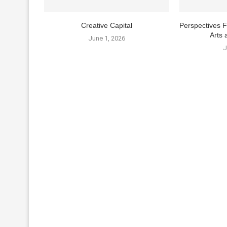
Creative Capital
Perspectives 
Arts 
June 1, 2026
J