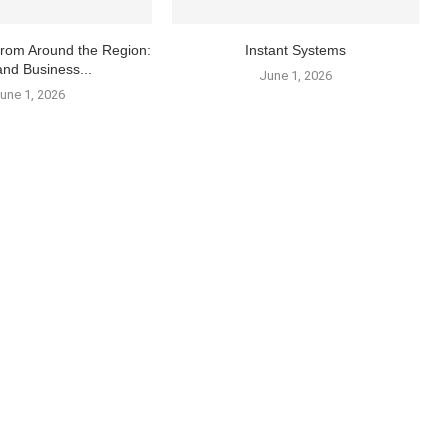
From Around the Region:
Instant Systems
and Business...
June 1, 2026
une 1, 2026