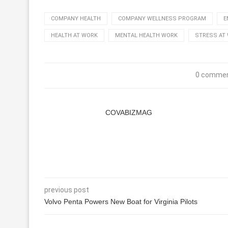
COMPANY HEALTH
COMPANY WELLNESS PROGRAM
E
HEALTH AT WORK
MENTAL HEALTH WORK
STRESS AT
0 comme
COVABIZMAG
previous post
Volvo Penta Powers New Boat for Virginia Pilots