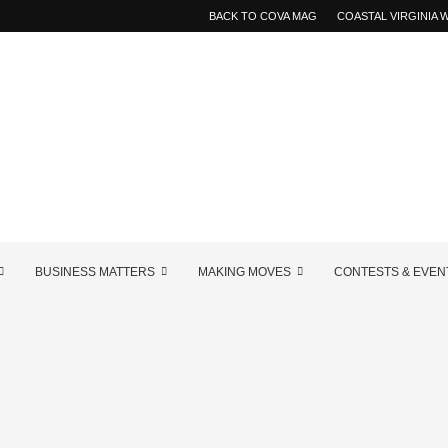
BACK TO COVA MAG
COASTAL VIRGINIA
BUSINESS MATTERS
MAKING MOVES
CONTESTS & EVEN