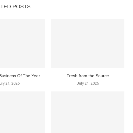
ATED POSTS
Business Of The Year
Fresh from the Source
uly 21, 2026
July 21, 2026