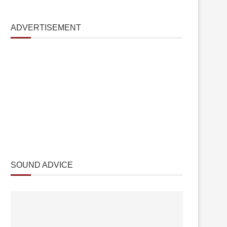
ADVERTISEMENT
SOUND ADVICE