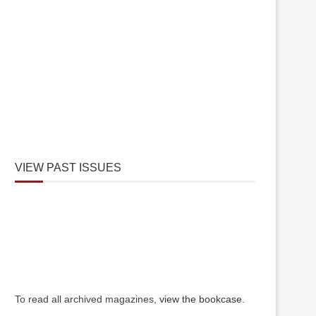
VIEW PAST ISSUES
To read all archived magazines,
view the bookcase
.