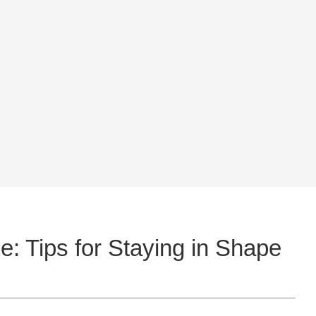
: Tips for Staying in Shape