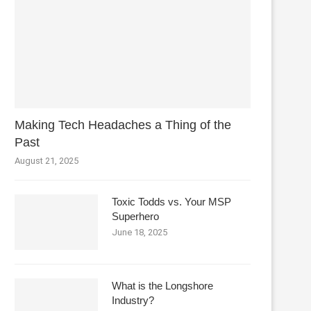
Making Tech Headaches a Thing of the
Past
August 21, 2025
Toxic Todds vs. Your MSP
Superhero
June 18, 2025
What is the Longshore
Industry?