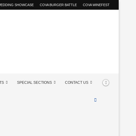
 WEDDING SHOWCASE
COVA BURGER BATTLE
COVA WINEFEST
TS
SPECIAL SECTIONS
CONTACT US