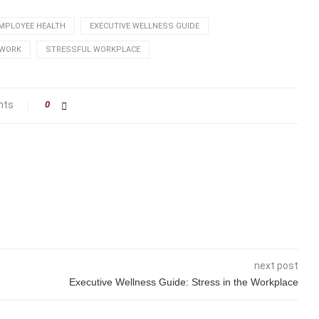
MPLOYEE HEALTH
EXECUTIVE WELLNESS GUIDE
 WORK
STRESSFUL WORKPLACE
nts
0
next post
Executive Wellness Guide: Stress in the Workplace