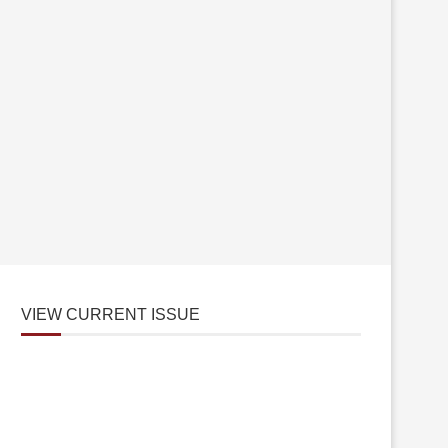
VIEW CURRENT ISSUE