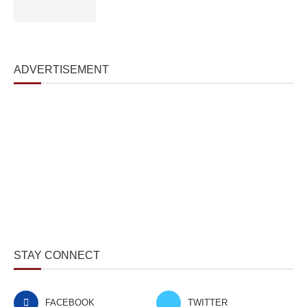
ADVERTISEMENT
STAY CONNECT
FACEBOOK
TWITTER