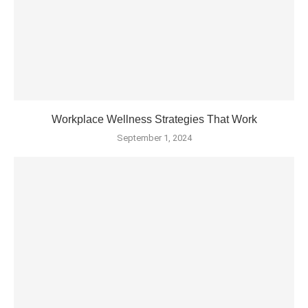
Workplace Wellness Strategies That Work
September 1, 2024