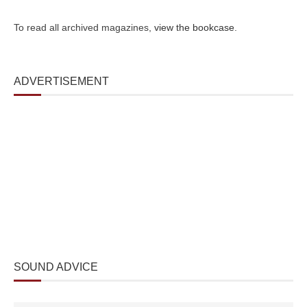
To read all archived magazines,
view the bookcase
.
ADVERTISEMENT
SOUND ADVICE