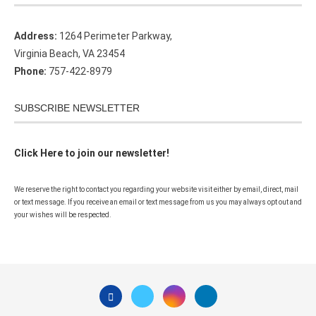
Address:
1264 Perimeter Parkway,
Virginia Beach, VA 23454
Phone:
757-422-8979
SUBSCRIBE NEWSLETTER
Click Here to join our newsletter!
We reserve the right to contact you regarding your website visit either by email, direct, mail
or text message. If you receive an email or text message from us you may always opt out and
your wishes will be respected.