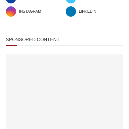
INSTAGRAM
LINKEDIN
SPONSORED CONTENT