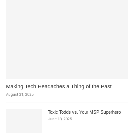
Making Tech Headaches a Thing of the Past
August 21, 2025
Toxic Todds vs. Your MSP Superhero
June 18, 2025