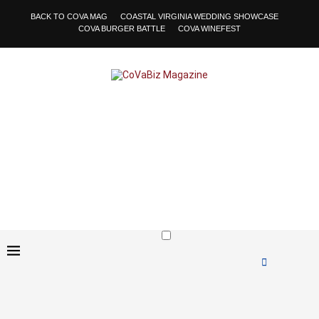
BACK TO COVA MAG
COASTAL VIRGINIA WEDDING SHOWCASE
COVA BURGER BATTLE
COVA WINEFEST