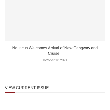
Nauticus Welcomes Arrival of New Gangway and
Cruise...
October 12, 2021
VIEW CURRENT ISSUE