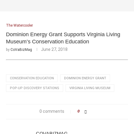
The Watercooler
Dominion Energy Grant Supports Virginia Living
Museum’s Conservation Education
June 27, 2018
by
CoVaBizMag
CONSERVATION EDUCATION
DOMINION ENERGY GRANT
POP-UP DISCOVERY STATIONS
VIRGINIA LIVING MUSEUM
0 comments
0
COVABIZMAG