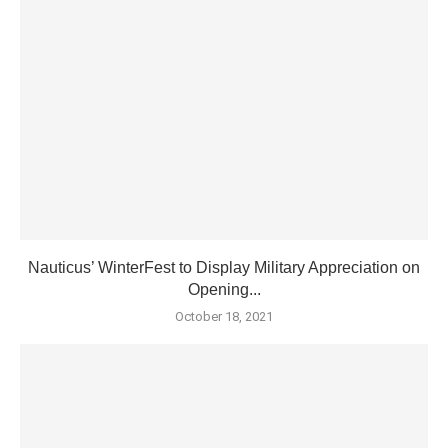
Nauticus’ WinterFest to Display Military Appreciation on
Opening...
October 18, 2021