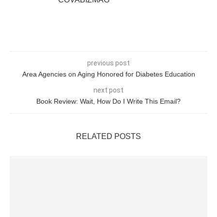
previous post
Area Agencies on Aging Honored for Diabetes Education
next post
Book Review: Wait, How Do I Write This Email?
RELATED POSTS