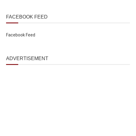
FACEBOOK FEED
Facebook Feed
ADVERTISEMENT