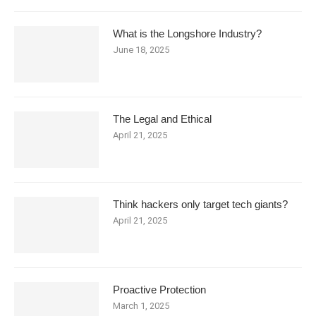
What is the Longshore Industry?
June 18, 2025
The Legal and Ethical
April 21, 2025
Think hackers only target tech giants?
April 21, 2025
Proactive Protection
March 1, 2025