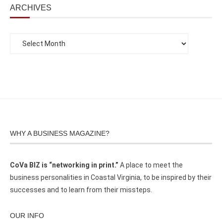
ARCHIVES
WHY A BUSINESS MAGAZINE?
CoVa BIZ is “networking in print.”
A place to meet the
business personalities in Coastal Virginia, to be inspired by their
successes and to learn from their missteps.
OUR INFO