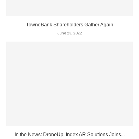
TowneBank Shareholders Gather Again
June 23, 2022
In the News: DroneUp, Index AR Solutions Joins...