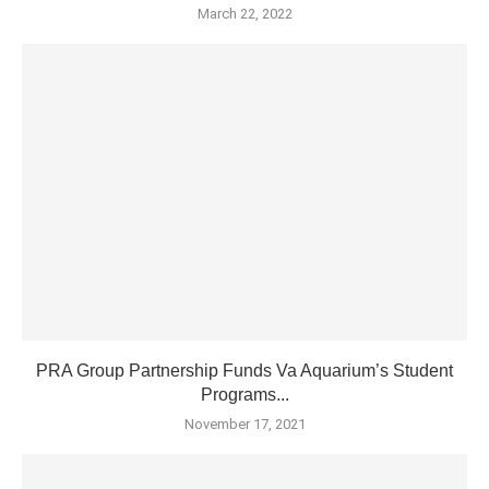
March 22, 2022
PRA Group Partnership Funds Va Aquarium’s Student
Programs...
November 17, 2021