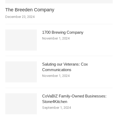
The Breeden Company
December 23, 2024
1700 Brewing Company
November 1, 2024
Saluting our Veterans: Cox
Communications
November 1, 2024
CoVaBIZ Family-Owned Businesses:
Stone4Kitchen
September 1, 2024