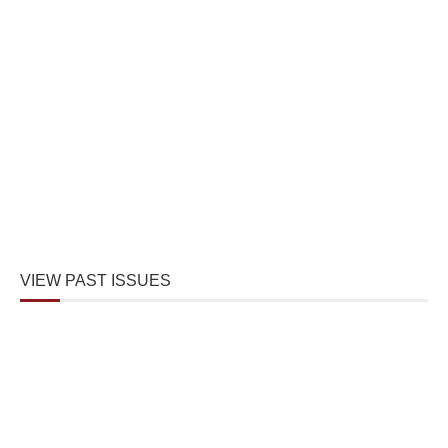
VIEW PAST ISSUES