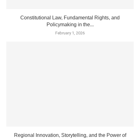
Constitutional Law, Fundamental Rights, and
Policymaking in the...
February 1, 2026
Regional Innovation, Storytelling, and the Power of