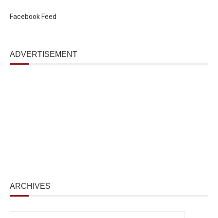
Facebook Feed
ADVERTISEMENT
ARCHIVES