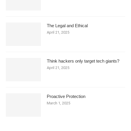
The Legal and Ethical
April 21, 2025
Think hackers only target tech giants?
April 21, 2025
Proactive Protection
March 1, 2025