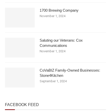
1700 Brewing Company
November 1, 2024
Saluting our Veterans: Cox
Communications
November 1, 2024
CoVaBIZ Family-Owned Businesses:
Stone4Kitchen
September 1, 2024
FACEBOOK FEED