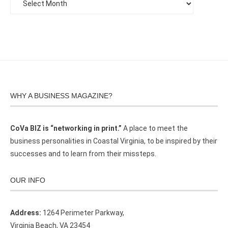
WHY A BUSINESS MAGAZINE?
CoVa BIZ is “networking in print.”
A place to meet the
business personalities in Coastal Virginia, to be inspired by their
successes and to learn from their missteps.
OUR INFO
Address:
1264 Perimeter Parkway,
Virginia Beach, VA 23454