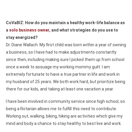
CoVaBIZ: How do you maintain a healthy work-life balance as
a
solo business owner
, and what strategies do you use to
stay energized?
Dr. Diane Wallach: My first child was born within a year of owning
a business, so I have had to make adjustments constantly
since then, including making sure I picked them up from school
once a week to assuage my working mommy guilt. I am
extremely fortunate to have a true partner in life and work in
my husband of 25 years. We both work hard, but prioritize being
there for our kids, and taking at least one vacation a year.
I have been involved in community service since high school, so
being a Rotarian allows me to fulfill this need to contribute.
Working out, walking, biking, hiking are activities which give my
mind and body a chance to stay healthy to best live and work.