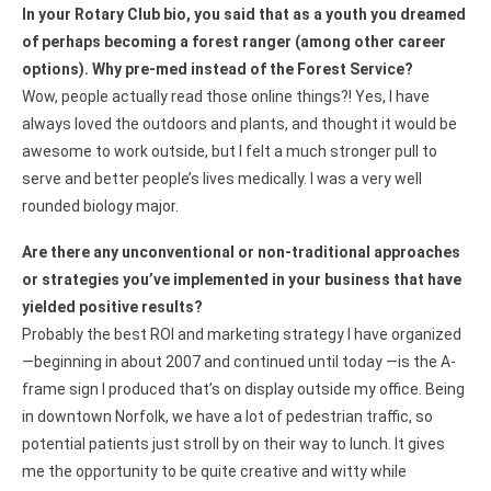
In your Rotary Club bio, you said that as a youth you dreamed
of perhaps becoming a forest ranger (among other career
options). Why pre-med instead of the Forest Service?
Wow, people actually read those online things?! Yes, I have
always loved the outdoors and plants, and thought it would be
awesome to work outside, but I felt a much stronger pull to
serve and better people’s lives medically. I was a very well
rounded biology major.
Are there any unconventional or non-traditional approaches
or strategies you’ve implemented in your business that have
yielded positive results?
Probably the best ROI and marketing strategy I have organized
—beginning in about 2007 and continued until today —is the A-
frame sign I produced that’s on display outside my office. Being
in downtown Norfolk, we have a lot of pedestrian traffic, so
potential patients just stroll by on their way to lunch. It gives
me the opportunity to be quite creative and witty while