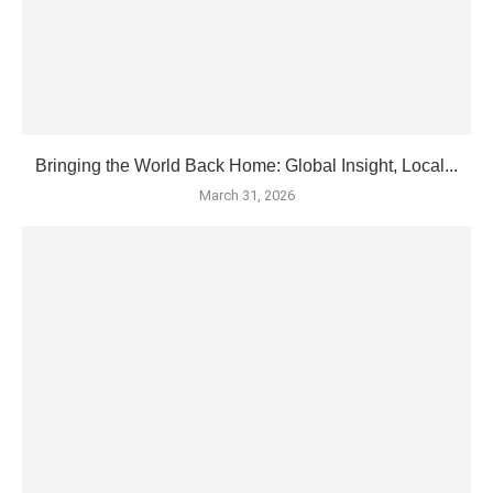
Bringing the World Back Home: Global Insight, Local...
March 31, 2026