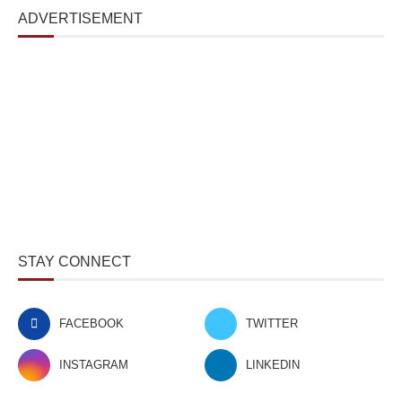
ADVERTISEMENT
STAY CONNECT
FACEBOOK
TWITTER
INSTAGRAM
LINKEDIN