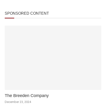
SPONSORED CONTENT
The Breeden Company
December 23, 2024