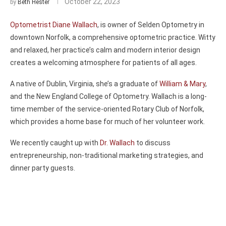
October 22, 2023
by
Beth Hester
Optometrist Diane Wallach
, is owner of Selden Optometry in
downtown Norfolk, a comprehensive optometric practice. Witty
and relaxed, her practice’s calm and modern interior design
creates a welcoming atmosphere for patients of all ages.
A native of Dublin, Virginia, she’s a graduate of
William & Mary
,
and the New England College of Optometry. Wallach is a long-
time member of the service-oriented Rotary Club of Norfolk,
which provides a home base for much of her volunteer work.
We recently caught up with
Dr. Wallach
to discuss
entrepreneurship, non-traditional marketing strategies, and
dinner party guests.