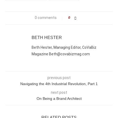
0 comments
0
BETH HESTER
Beth Hester, Managing Editor, CoVaBiz
Magazine Beth@covabizmag.com
previous post
Navigating the 4th Industrial Revolution, Part 1
next post
On Being a Brand Architect
RELATED POSTS