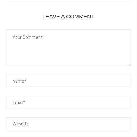
LEAVE A COMMENT