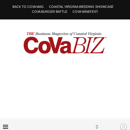
BACK TO COVA MAG
COASTAL VIRGINIA WEDDING SHOWCASE
COVA BURGER BATTLE
COVA WINEFEST