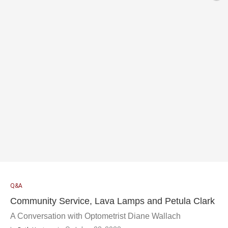
Q&A
Community Service, Lava Lamps and Petula Clark
A Conversation with Optometrist Diane Wallach