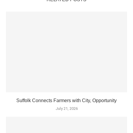
Suffolk Connects Farmers with City, Opportunity
July 21, 2026