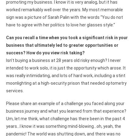
promoting my business. I know it is very analog, but it has
worked remarkably well over the years. My most memorable
sign was a picture of Sarah Palin with the words “You do not
have to agree with her politics to love her glasses style.”
Can you recall a time when you took a significant risk in your
business that ultimately led to greater opportunities or
success? How do you view risk taking?
Isn’t buying a business at 28 years old risky enough? I never
intended to work solo, it is just the opportunity which arose. It
was really intimidating, and lots of hard work, including a stint
moonlighting at a high-security prison that needed optometry
services.
Please share an example of a challenge you faced along your
business journey and what you learned from that experience?
Um, let me think, what challenge has there been in the past 4
years…I know it was something mind-blowing…oh, yeah, the
pandemic! The world was shutting down, and there was no