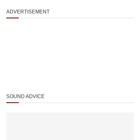
ADVERTISEMENT
SOUND ADVICE