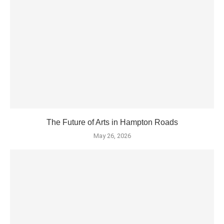
The Future of Arts in Hampton Roads
May 26, 2026