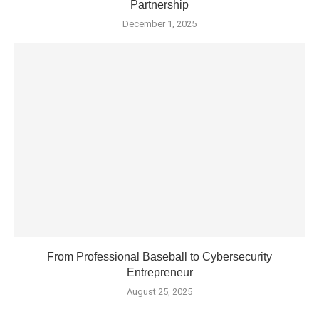
Partnership
December 1, 2025
From Professional Baseball to Cybersecurity
Entrepreneur
August 25, 2025