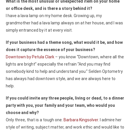
What is the most unusual or unexpected item on your home
or office desk, and is there a story behind it?
I have a lava lamp on my home desk. Growing up, my
grandmother had a lava lamp always on at her house, and I was
simply entranced by it at every visit.
If your business had a theme song, what would it be, and how
does it capture the essence of your business?
Downtown by Petula Clark
– you know “Downtown, where all the
lights are bright” especially the refrain “And you may find
somebody kind to help and understand you.” Selden Optometry
has always had downtown style, and we are always here to
help.
If you could invite any three people, living or dead, to a dinner
party with you, your family and your team, who would you
choose and why?
Only three, that is a tough one.
Barbara Kingsolver
. I admire her
style of writing, subject matter, and work ethic and would like to