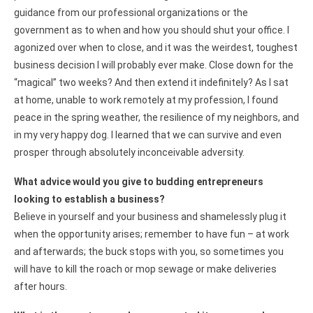
guidance from our professional organizations or the
government as to when and how you should shut your office. I
agonized over when to close, and it was the weirdest, toughest
business decision I will probably ever make. Close down for the
“magical” two weeks? And then extend it indefinitely? As I sat
at home, unable to work remotely at my profession, I found
peace in the spring weather, the resilience of my neighbors, and
in my very happy dog. I learned that we can survive and even
prosper through absolutely inconceivable adversity.
What advice would you give to budding entrepreneurs
looking to establish a business?
Believe in yourself and your business and shamelessly plug it
when the opportunity arises; remember to have fun – at work
and afterwards; the buck stops with you, so sometimes you
will have to kill the roach or mop sewage or make deliveries
after hours.