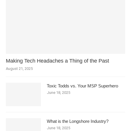
Making Tech Headaches a Thing of the Past
August 21, 2025
Toxic Todds vs. Your MSP Superhero
June 18, 2025
What is the Longshore Industry?
June 18, 2025