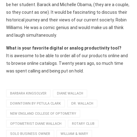
be her student. Barack and Michelle Obama, (they are a couple,
so they count as one). It would be fascinating to discuss their
historical journey and their views of our current society. Robin
Williams. He was a comic genius and would make us all think
and laugh simultaneously.
What is your favorite digital or analog productivity tool?
It is awesome to be able to order all of our products online and
to browse online catalogs. Twenty years ago, so much time
was spent calling and being put on hold.
BARBARA KINGSOLVER
DIANE WALLACH
DOWNTOWN BY PETULA CLARK
DR. WALLACH
NEW ENGLAND COLLEGE OF OPTOMETRY
OPTOMETRIST DIANE WALLACH
ROTARY CLUB
SOLO BUSINESS OWNER
WILLIAM & MARY