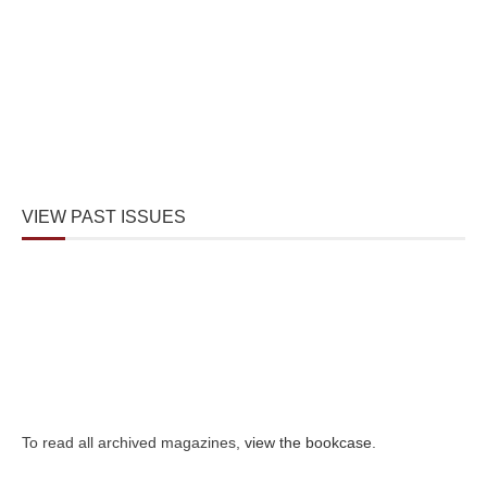
VIEW PAST ISSUES
To read all archived magazines,
view the bookcase
.