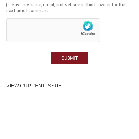
Save my name, email, and website in this browser for the
next time I comment.
VIEW CURRENT ISSUE