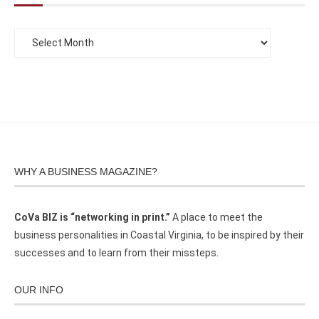
WHY A BUSINESS MAGAZINE?
CoVa BIZ is “networking in print.”
A place to meet the
business personalities in Coastal Virginia, to be inspired by their
successes and to learn from their missteps.
OUR INFO