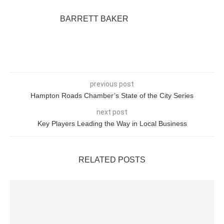
BARRETT BAKER
previous post
Hampton Roads Chamber’s State of the City Series
next post
Key Players Leading the Way in Local Business
RELATED POSTS