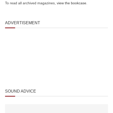
To read all archived magazines,
view the bookcase
.
ADVERTISEMENT
SOUND ADVICE