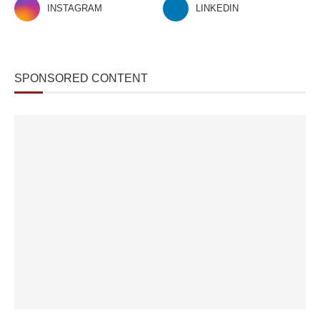
INSTAGRAM
LINKEDIN
SPONSORED CONTENT