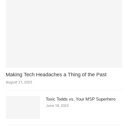
Making Tech Headaches a Thing of the Past
August 21, 2025
Toxic Todds vs. Your MSP Superhero
June 18, 2025