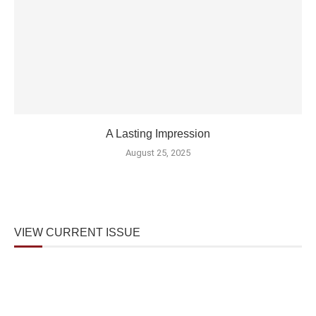
A Lasting Impression
August 25, 2025
VIEW CURRENT ISSUE