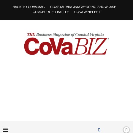
BACK TO COVA MAG
COASTAL VIRGINIA WEDDING SHOWCASE
COVA BURGER BATTLE
COVA WINEFEST