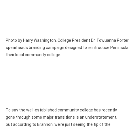
Photo by Harry Washington. College President Dr. Towuanna Porte
spearheads branding campaign designed to reintroduce Peninsula 
their local community college.
To say the well-established community college has recently
gone through some major transitions is an understatement,
but according to Brannon, we’re just seeing the tip of the