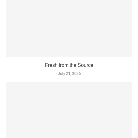
Fresh from the Source
July 21, 2026