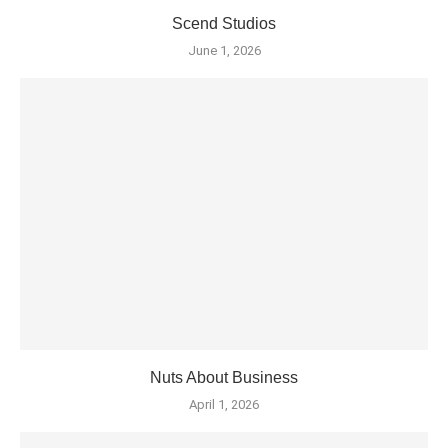
Scend Studios
June 1, 2026
Nuts About Business
April 1, 2026