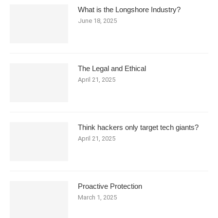
What is the Longshore Industry?
June 18, 2025
The Legal and Ethical
April 21, 2025
Think hackers only target tech giants?
April 21, 2025
Proactive Protection
March 1, 2025