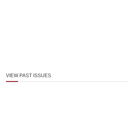
VIEW PAST ISSUES