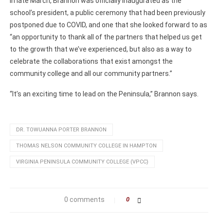
In late March, Brannon was officially inaugurated as the
school’s president, a public ceremony that had been previously
postponed due to COVID, and one that she looked forward to as
“an opportunity to thank all of the partners that helped us get
to the growth that we’ve experienced, but also as a way to
celebrate the collaborations that exist amongst the
community college and all our community partners.”
“It’s an exciting time to lead on the Peninsula,” Brannon says.
DR. TOWUANNA PORTER BRANNON
THOMAS NELSON COMMUNITY COLLEGE IN HAMPTON
VIRGINIA PENINSULA COMMUNITY COLLEGE (VPCC)
0 comments
0