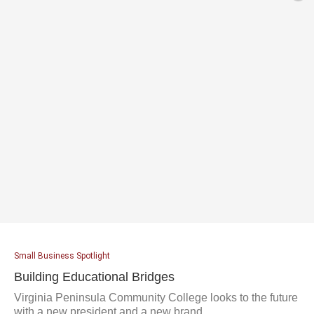
Small Business Spotlight
Building Educational Bridges
Virginia Peninsula Community College looks to the future
with a new president and a new brand