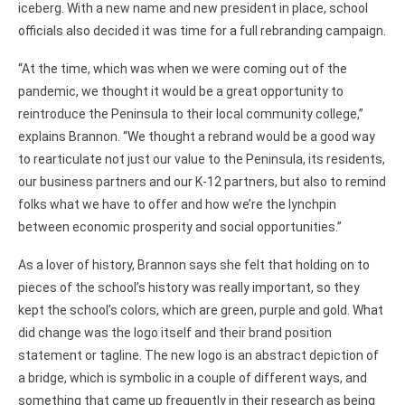
iceberg. With a new name and new president in place, school
officials also decided it was time for a full rebranding campaign.
“At the time, which was when we were coming out of the
pandemic, we thought it would be a great opportunity to
reintroduce the Peninsula to their local community college,”
explains Brannon. “We thought a rebrand would be a good way
to rearticulate not just our value to the Peninsula, its residents,
our business partners and our K-12 partners, but also to remind
folks what we have to offer and how we’re the lynchpin
between economic prosperity and social opportunities.”
As a lover of history, Brannon says she felt that holding on to
pieces of the school’s history was really important, so they
kept the school’s colors, which are green, purple and gold. What
did change was the logo itself and their brand position
statement or tagline. The new logo is an abstract depiction of
a bridge, which is symbolic in a couple of different ways, and
something that came up frequently in their research as being