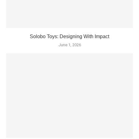
Solobo Toys: Designing With Impact
June 1, 2026