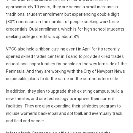
approximately 10 years, they are seeing a small increase in
traditional student enrollment but experiencing double digit
(30%) increases in the number of people seeking workforce
credentials. Dual enrollment, which is for high school students
seeking college credits, is up about 8%.
VPCC also held a ribbon cutting event in April for its recently
opened skilled trades center in Toano to provide skilled trades
educational opportunities for people on the western side of the
Peninsula. And they are working with the City of Newport News
on possible plans to do the same on the southeastern side.
In addition, they plan to upgrade their existing campus, build a
new theater, and use technology to improve their current
facilities. They are also expanding their athletics program to
include women’s basketball and softball, and eventually track
and field and soccer.