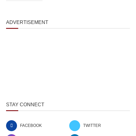
ADVERTISEMENT
STAY CONNECT
FACEBOOK
TWITTER