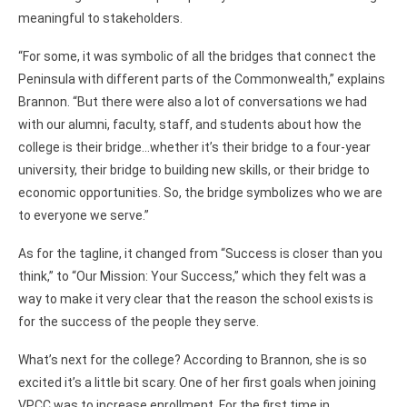
meaningful to stakeholders.
“For some, it was symbolic of all the bridges that connect the
Peninsula with different parts of the Commonwealth,” explains
Brannon. “But there were also a lot of conversations we had
with our alumni, faculty, staff, and students about how the
college is their bridge…whether it’s their bridge to a four-year
university, their bridge to building new skills, or their bridge to
economic opportunities. So, the bridge symbolizes who we are
to everyone we serve.”
As for the tagline, it changed from “Success is closer than you
think,” to “Our Mission: Your Success,” which they felt was a
way to make it very clear that the reason the school exists is
for the success of the people they serve.
What’s next for the college? According to Brannon, she is so
excited it’s a little bit scary. One of her first goals when joining
VPCC was to increase enrollment. For the first time in