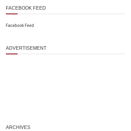
FACEBOOK FEED
Facebook Feed
ADVERTISEMENT
ARCHIVES