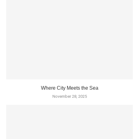
Where City Meets the Sea
November 28, 2025