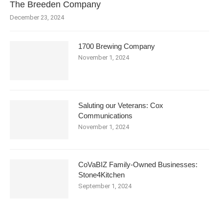
The Breeden Company
December 23, 2024
1700 Brewing Company
November 1, 2024
Saluting our Veterans: Cox
Communications
November 1, 2024
CoVaBIZ Family-Owned Businesses:
Stone4Kitchen
September 1, 2024