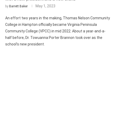
May 1, 2023
by
Barrett Baker
An effort two years in the making, Thomas Nelson Community
College in Hampton officially became Virginia Peninsula
Community College (VPCC) in mid 2022. About a year-and-a-
half before, Dr. Towuanna Porter Brannon took over as the
school’s new president.