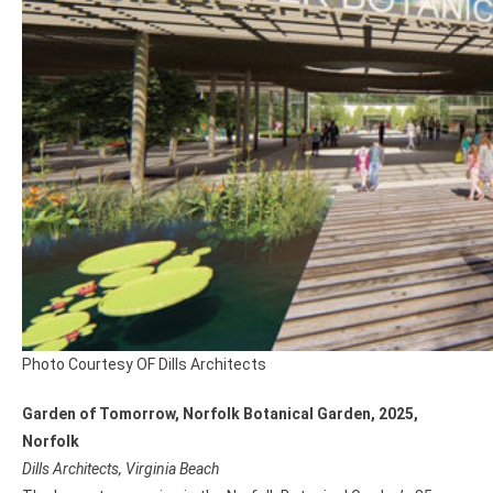
Photo Courtesy OF Dills Architects
Garden of Tomorrow, Norfolk Botanical Garden, 2025,
Norfolk
Dills Architects, Virginia Beach