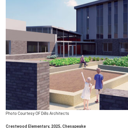
Photo Courtesy OF Dills Architects
Crestwood Elementary, 2025, Chesapeake