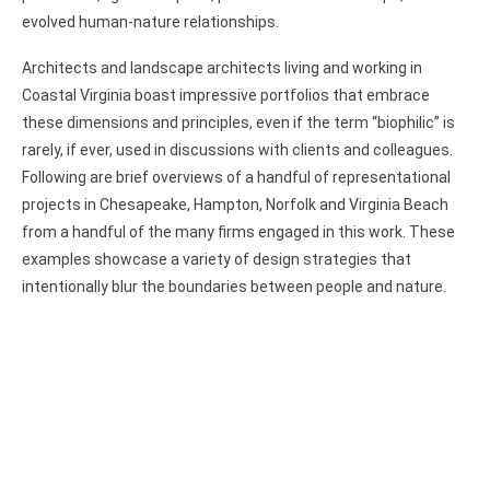
evolved human-nature relationships.
Architects and landscape architects living and working in
Coastal Virginia boast impressive portfolios that embrace
these dimensions and principles, even if the term “biophilic” is
rarely, if ever, used in discussions with clients and colleagues.
Following are brief overviews of a handful of representational
projects in Chesapeake, Hampton, Norfolk and Virginia Beach
from a handful of the many firms engaged in this work. These
examples showcase a variety of design strategies that
intentionally blur the boundaries between people and nature.