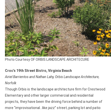
Photo Courtesy OF ORBIS LANDSCAPE ARCHITECURE
Croc’s 19th Street Bistro, Virginia Beach
Airiel Barrientos and Nathan Lahy, Orbis Landscape Architecture,
Norfolk
Though Orbis is the landscape architecture firm for Crestwood
Elementary and other larger commercial and residential
projects, they have been the driving force behind a number of
more “improvisational…like jazz” street, parking lot and patio