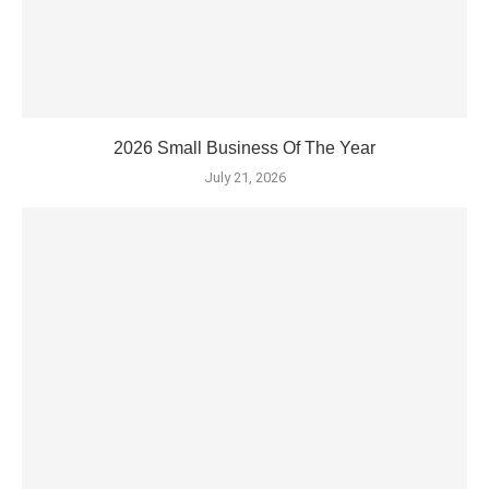
2026 Small Business Of The Year
July 21, 2026