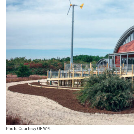
Photo Courtesy OF WPL