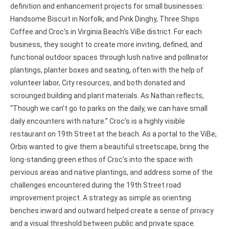
definition and enhancement projects for small businesses:
Handsome Biscuit in Norfolk; and Pink Dinghy, Three Ships
Coffee and Croc’s in Virginia Beach’s ViBe district. For each
business, they sought to create more inviting, defined, and
functional outdoor spaces through lush native and pollinator
plantings, planter boxes and seating, often with the help of
volunteer labor, City resources, and both donated and
scrounged building and plant materials. As Nathan reflects,
“Though we can’t go to parks on the daily, we can have small
daily encounters with nature.” Croc’s is a highly visible
restaurant on 19th Street at the beach. As a portal to the ViBe,
Orbis wanted to give them a beautiful streetscape, bring the
long-standing green ethos of Croc’s into the space with
pervious areas and native plantings, and address some of the
challenges encountered during the 19th Street road
improvement project. A strategy as simple as orienting
benches inward and outward helped create a sense of privacy
and a visual threshold between public and private space.