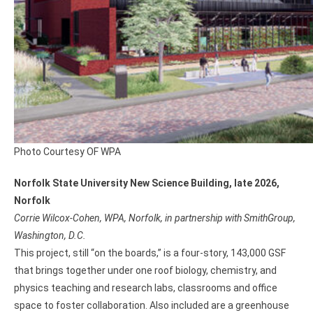
Photo Courtesy OF WPA
Norfolk State University New Science Building, late 2026,
Norfolk
Corrie Wilcox-Cohen, WPA, Norfolk, in partnership with SmithGroup,
Washington, D.C.
This project, still “on the boards,” is a four-story, 143,000 GSF
that brings together under one roof biology, chemistry, and
physics teaching and research labs, classrooms and office
space to foster collaboration. Also included are a greenhouse