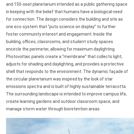
and 150-seat planetarium intended as a public gathering space
in keeping with the belief that humans have a biological need
for connection. The design considers the building and site as
one eco-system that “puts science on display” to further
foster community interest and engagement. Inside the
building, offices, classrooms, and student study spaces
encircle the perimeter, allowing for maximum daylighting.
Photovoltaic panels create a “membrane” that collects light,
adjusts for shading and daylighting, and provides a protective
shell that responds to the environment. The dynamic façade of
the circular planetarium was inspired by the look of star
emissions spectra and is built of highly sustainable terracotta.
The surrounding landscape is intended to improve campus life,
create learning gardens and outdoor classroom space, and
manage storm water through bioretention areas.