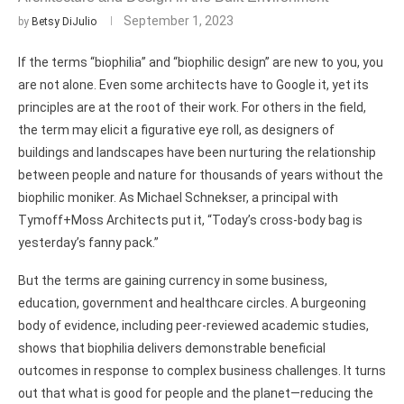
September 1, 2023
by
Betsy DiJulio
If the terms “biophilia” and “biophilic design” are new to you, you
are not alone. Even some architects have to Google it, yet its
principles are at the root of their work. For others in the field,
the term may elicit a figurative eye roll, as designers of
buildings and landscapes have been nurturing the relationship
between people and nature for thousands of years without the
biophilic moniker. As Michael Schnekser, a principal with
Tymoff+Moss Architects put it, “Today’s cross-body bag is
yesterday’s fanny pack.”
But the terms are gaining currency in some business,
education, government and healthcare circles. A burgeoning
body of evidence, including peer-reviewed academic studies,
shows that biophilia delivers demonstrable beneficial
outcomes in response to complex business challenges. It turns
out that what is good for people and the planet—reducing the