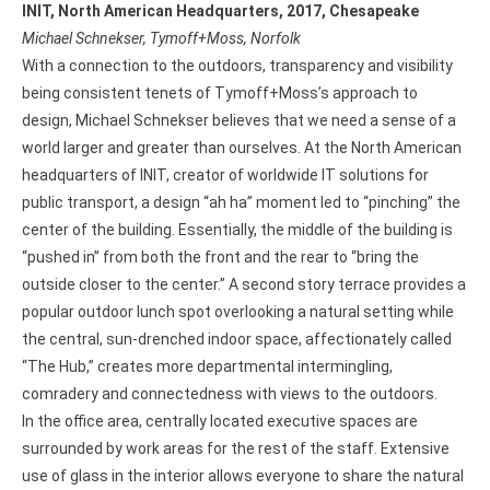
INIT, North American Headquarters, 2017, Chesapeake
Michael Schnekser, Tymoff+Moss, Norfolk
With a connection to the outdoors, transparency and visibility
being consistent tenets of Tymoff+Moss’s approach to
design, Michael Schnekser believes that we need a sense of a
world larger and greater than ourselves. At the North American
headquarters of INIT, creator of worldwide IT solutions for
public transport, a design “ah ha” moment led to “pinching” the
center of the building. Essentially, the middle of the building is
“pushed in” from both the front and the rear to “bring the
outside closer to the center.” A second story terrace provides a
popular outdoor lunch spot overlooking a natural setting while
the central, sun-drenched indoor space, affectionately called
“The Hub,” creates more departmental intermingling,
comradery and connectedness with views to the outdoors.
In the office area, centrally located executive spaces are
surrounded by work areas for the rest of the staff. Extensive
use of glass in the interior allows everyone to share the natural