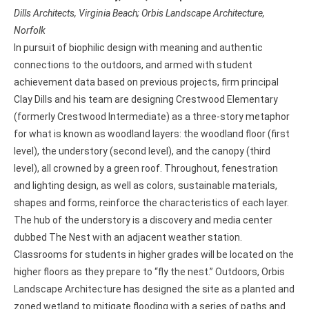
Dills Architects, Virginia Beach; Orbis Landscape Architecture,
Norfolk
In pursuit of biophilic design with meaning and authentic
connections to the outdoors, and armed with student
achievement data based on previous projects, firm principal
Clay Dills and his team are designing Crestwood Elementary
(formerly Crestwood Intermediate) as a three-story metaphor
for what is known as woodland layers: the woodland floor (first
level), the understory (second level), and the canopy (third
level), all crowned by a green roof. Throughout, fenestration
and lighting design, as well as colors, sustainable materials,
shapes and forms, reinforce the characteristics of each layer.
The hub of the understory is a discovery and media center
dubbed The Nest with an adjacent weather station.
Classrooms for students in higher grades will be located on the
higher floors as they prepare to “fly the nest.” Outdoors, Orbis
Landscape Architecture has designed the site as a planted and
zoned wetland to mitigate flooding with a series of paths and