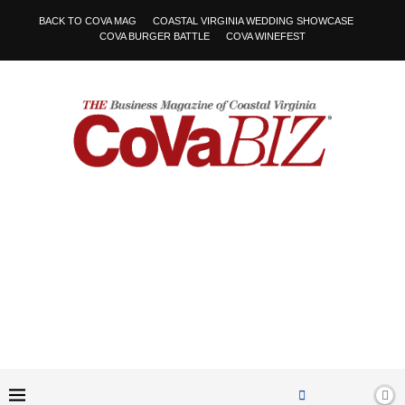
BACK TO COVA MAG
COASTAL VIRGINIA WEDDING SHOWCASE
COVA BURGER BATTLE
COVA WINEFEST