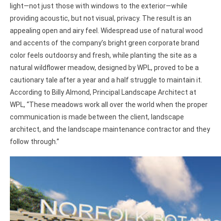
light—not just those with windows to the exterior—while
providing acoustic, but not visual, privacy. The result is an
appealing open and airy feel. Widespread use of natural wood
and accents of the company’s bright green corporate brand
color feels outdoorsy and fresh, while planting the site as a
natural wildflower meadow, designed by WPL, proved to be a
cautionary tale after a year and a half struggle to maintain it.
According to Billy Almond, Principal Landscape Architect at
WPL, “These meadows work all over the world when the proper
communication is made between the client, landscape
architect, and the landscape maintenance contractor and they
follow through.”