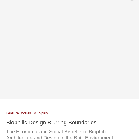
Feature Stories
Spark
Biophilic Design Blurring Boundaries
The Economic and Social Benefits of Biophilic
Architecture and Design in the Built Environment