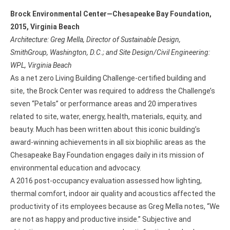
Brock Environmental Center—Chesapeake Bay Foundation,
2015, Virginia Beach
Architecture: Greg Mella, Director of Sustainable Design,
SmithGroup, Washington, D.C.; and Site Design/Civil Engineering:
WPL, Virginia Beach
As a net zero Living Building Challenge-certified building and
site, the Brock Center was required to address the Challenge’s
seven “Petals” or performance areas and 20 imperatives
related to site, water, energy, health, materials, equity, and
beauty. Much has been written about this iconic building’s
award-winning achievements in all six biophilic areas as the
Chesapeake Bay Foundation engages daily in its mission of
environmental education and advocacy.
A 2016 post-occupancy evaluation assessed how lighting,
thermal comfort, indoor air quality and acoustics affected the
productivity of its employees because as Greg Mella notes, “We
are not as happy and productive inside.” Subjective and