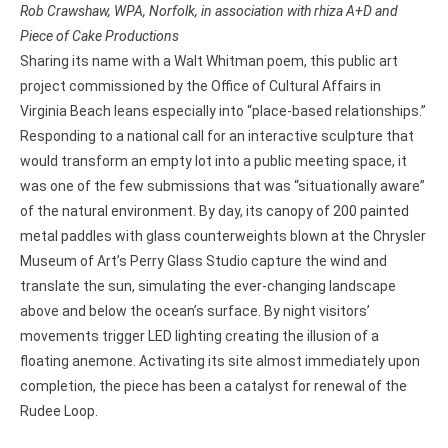
Rob Crawshaw, WPA, Norfolk, in association with rhiza A+D and
Piece of Cake Productions
Sharing its name with a Walt Whitman poem, this public art
project commissioned by the Office of Cultural Affairs in
Virginia Beach leans especially into “place-based relationships.”
Responding to a national call for an interactive sculpture that
would transform an empty lot into a public meeting space, it
was one of the few submissions that was “situationally aware”
of the natural environment. By day, its canopy of 200 painted
metal paddles with glass counterweights blown at the Chrysler
Museum of Art’s Perry Glass Studio capture the wind and
translate the sun, simulating the ever-changing landscape
above and below the ocean’s surface. By night visitors’
movements trigger LED lighting creating the illusion of a
floating anemone. Activating its site almost immediately upon
completion, the piece has been a catalyst for renewal of the
Rudee Loop.