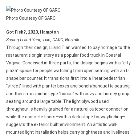
Photo Courtesy OF GARC
Got Fish?, 2020, Hampton
Suping Li and Yang Tian, GARC, Norfolk
Through their design, Li and Tian wanted to pay homage to the
restaurant’s origin story as a popular food truck in Coastal
Virginia. Conceived in three parts, the design begins with a “city
plaza” space for people watching from open seating with an L-
shape bar counter. It transitions first into a linear pedestrian
“street” lined with planter boxes and bench/banquette seating,
and then into a niche-type “house” with cozy and homey group
seating around a large table. The light plywood used
throughout is heavily grained for a natural outdoor connection
while the concrete floors—with a dark stripe for wayfinding—
suggests the exterior built environment. An artistic wall-
mounted light installation helps carry brightness and liveliness