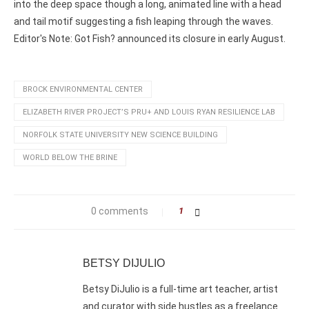
into the deep space though a long, animated line with a head
and tail motif suggesting a fish leaping through the waves.
Editor's Note: Got Fish? announced its closure in early August.
BROCK ENVIRONMENTAL CENTER
ELIZABETH RIVER PROJECT’S PRU+ AND LOUIS RYAN RESILIENCE LAB
NORFOLK STATE UNIVERSITY NEW SCIENCE BUILDING
WORLD BELOW THE BRINE
0 comments
1
BETSY DIJULIO
Betsy DiJulio is a full-time art teacher, artist
and curator with side hustles as a freelance