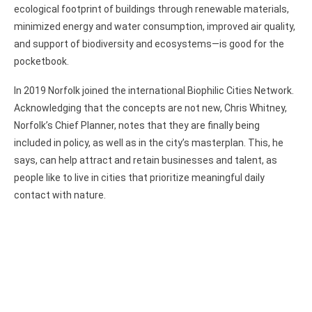
ecological footprint of buildings through renewable materials,
minimized energy and water consumption, improved air quality,
and support of biodiversity and ecosystems—is good for the
pocketbook.
In 2019 Norfolk joined the international Biophilic Cities Network.
Acknowledging that the concepts are not new, Chris Whitney,
Norfolk’s Chief Planner, notes that they are finally being
included in policy, as well as in the city’s masterplan. This, he
says, can help attract and retain businesses and talent, as
people like to live in cities that prioritize meaningful daily
contact with nature.