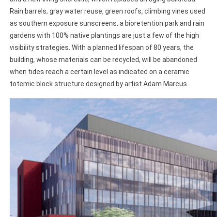
Rain barrels, gray water reuse, green roofs, climbing vines used
as southern exposure sunscreens, a bioretention park and rain
gardens with 100% native plantings are just a few of the high
visibility strategies. With a planned lifespan of 80 years, the
building, whose materials can be recycled, will be abandoned
when tides reach a certain level as indicated on a ceramic
totemic block structure designed by artist Adam Marcus.