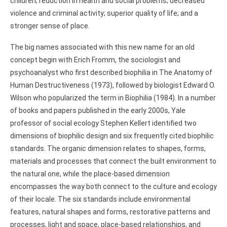
children; reduction in health and social problems; decreased
violence and criminal activity; superior quality of life; and a
stronger sense of place.
The big names associated with this new name for an old
concept begin with Erich Fromm, the sociologist and
psychoanalyst who first described biophilia in The Anatomy of
Human Destructiveness (1973), followed by biologist Edward O.
Wilson who popularized the term in Biophilia (1984). In a number
of books and papers published in the early 2000s, Yale
professor of social ecology Stephen Kellert identified two
dimensions of biophilic design and six frequently cited biophilic
standards. The organic dimension relates to shapes, forms,
materials and processes that connect the built environment to
the natural one, while the place-based dimension
encompasses the way both connect to the culture and ecology
of their locale. The six standards include environmental
features, natural shapes and forms, restorative patterns and
processes, light and space, place-based relationships, and