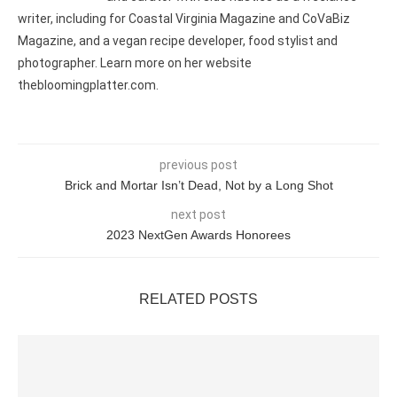
writer, including for Coastal Virginia Magazine and CoVaBiz
Magazine, and a vegan recipe developer, food stylist and
photographer. Learn more on her website
thebloomingplatter.com.
previous post
Brick and Mortar Isn’t Dead, Not by a Long Shot
next post
2023 NextGen Awards Honorees
RELATED POSTS