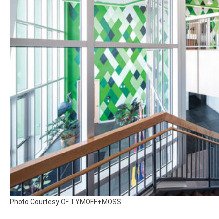
Photo Courtesy OF TYMOFF+MOSS