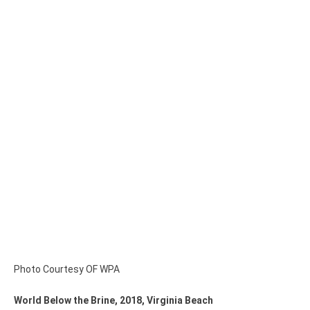
Photo Courtesy OF WPA
World Below the Brine, 2018, Virginia Beach