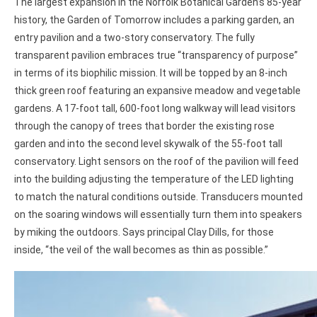
The largest expansion in the Norfolk Botanical Garden’s 85-year
history, the Garden of Tomorrow includes a parking garden, an
entry pavilion and a two-story conservatory. The fully
transparent pavilion embraces true “transparency of purpose”
in terms of its biophilic mission. It will be topped by an 8-inch
thick green roof featuring an expansive meadow and vegetable
gardens. A 17-foot tall, 600-foot long walkway will lead visitors
through the canopy of trees that border the existing rose
garden and into the second level skywalk of the 55-foot tall
conservatory. Light sensors on the roof of the pavilion will feed
into the building adjusting the temperature of the LED lighting
to match the natural conditions outside. Transducers mounted
on the soaring windows will essentially turn them into speakers
by miking the outdoors. Says principal Clay Dills, for those
inside, “the veil of the wall becomes as thin as possible.”