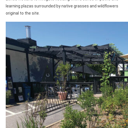
learning plazas surrounded by native grasses and wildflowers
original to the site.