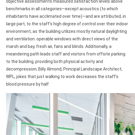
objective assessments measured satisfaction levels above
benchmarks in all categories—except acoustics (to which
inhabitants have acclimated over time)—and are attributed, in
large part, to the staff’s high degree of control over their indoor
environment, as the building utilizes mostly natural daylighting
and ventilation: operable windows with direct views of the
marsh and bay, fresh air, fans and blinds. Additionally, a
meandering path leads staff and visitors from offsite parking
to the building, providing both physical activity and
decompression; Billy Almond, Principal Landscape Architect,
WPL, jokes that just walking to work decreases the staff’s
blood pressure by half.