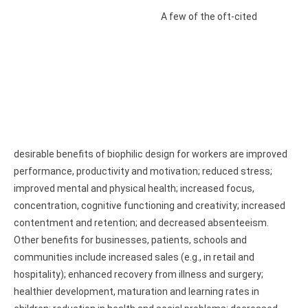
A few of the oft-cited
desirable benefits of biophilic design for workers are improved
performance, productivity and motivation; reduced stress;
improved mental and physical health; increased focus,
concentration, cognitive functioning and creativity; increased
contentment and retention; and decreased absenteeism.
Other benefits for businesses, patients, schools and
communities include increased sales (e.g., in retail and
hospitality); enhanced recovery from illness and surgery;
healthier development, maturation and learning rates in