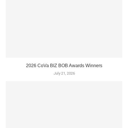
2026 CoVa BIZ BOB Awards Winners
July 21, 2026