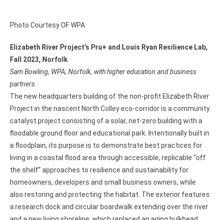
Photo Courtesy OF WPA
Elizabeth River Project’s Pru+ and Louis Ryan Resilience Lab,
Fall 2023, Norfolk
Sam Bowling, WPA, Norfolk, with higher education and business
partners
The new headquarters building of the non-profit Elizabeth River
Project in the nascent North Colley eco-corridor is a community
catalyst project consisting of a solar, net-zero building with a
floodable ground floor and educational park. Intentionally built in
a floodplain, its purpose is to demonstrate best practices for
living in a coastal flood area through accessible, replicable “off
the shelf” approaches to resilience and sustainability for
homeowners, developers and small business owners, while
also restoring and protecting the habitat. The exterior features
a research dock and circular boardwalk extending over the river
and a new living shoreline, which replaced an aging bulkhead.