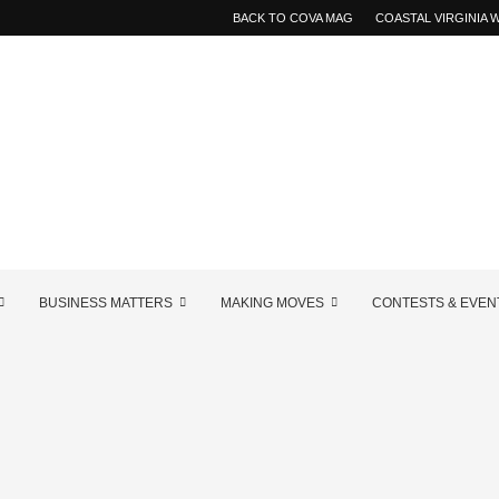
BACK TO COVA MAG
COASTAL VIRGINIA
BUSINESS MATTERS
MAKING MOVES
CONTESTS & EVEN