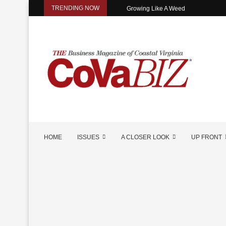
TRENDING NOW
Growing Like A Weed
HOME
ISSUES
A CLOSER LOOK
UP FRONT