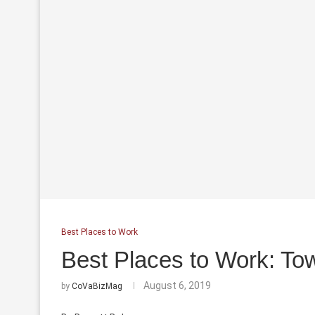
Best Places to Work
Best Places to Work: T
August 6, 2019
by
CoVaBizMag