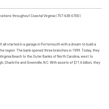
cations throughout Coastal Virginia | 757-638-6700 |
It all started in a garage in Portsmouth with a dream to build a
he region. The bank opened three branches in 1999. Today, they
Virginia Beach to the Outer Banks of North Carolina, west to
h, Charlotte and Greenville, N.C. With assets of $11.6 billion, they