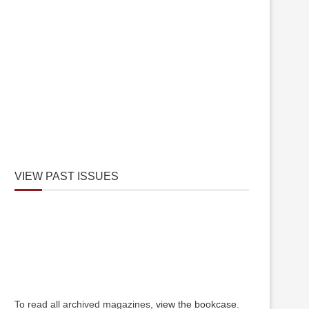
VIEW PAST ISSUES
To read all archived magazines,
view the bookcase
.