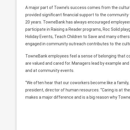
A major part of Towne’s success comes from the culture
provided significant financial support to the community t
20 years. TowneBank has always encouraged employees t
participate in Raising a Reader programs, Roc Solid play
Holiday Events, Teach Children to Save and many others.
engaged in community outreach contributes to the cult
TowneBank employees feel a sense of belonging that c
are valued and cared for. Managers lead by example and w
and at community events.
“We often hear that our coworkers become like a family, a
president, director of human resources. “Caring is at the
makes a major difference and is a big reason why TowneB