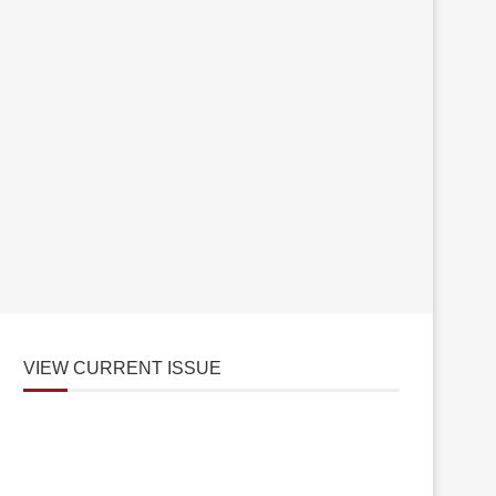
VIEW CURRENT ISSUE