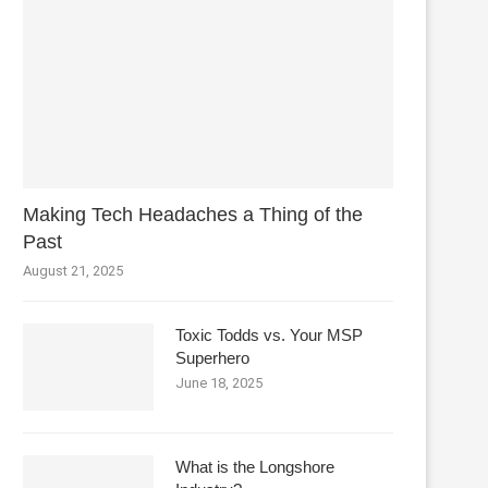
Making Tech Headaches a Thing of the
Past
August 21, 2025
Toxic Todds vs. Your MSP
Superhero
June 18, 2025
What is the Longshore