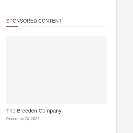
SPONSORED CONTENT
The Breeden Company
December 23, 2024