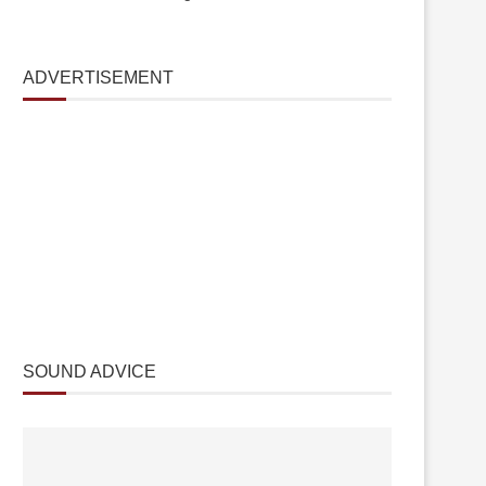
ADVERTISEMENT
SOUND ADVICE