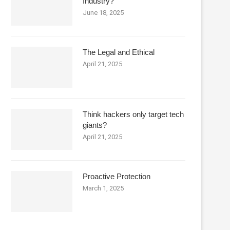
Industry?
June 18, 2025
The Legal and Ethical
April 21, 2025
Think hackers only target tech
giants?
April 21, 2025
Proactive Protection
March 1, 2025