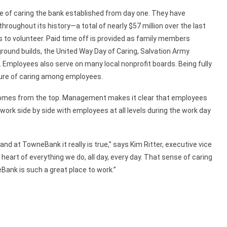
 of caring the bank established from day one. They have
hroughout its history—a total of nearly $57 million over the last
o volunteer. Paid time off is provided as family members
ground builds, the United Way Day of Caring, Salvation Army
 Employees also serve on many local nonprofit boards. Being fully
ure of caring among employees.
omes from the top. Management makes it clear that employees
ork side by side with employees at all levels during the work day
nd at TowneBank it really is true,” says Kim Ritter, executive vice
 heart of everything we do, all day, every day. That sense of caring
ank is such a great place to work.”