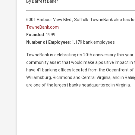
By Barrett Baker
6001 Harbour View Blvd., Suffolk. TowneBank also has lo
TowneBank.com
Founded
: 1999
Number of Employees
: 1,179 bank employees
TowneBank is celebrating its 20th anniversary this year. 
community asset that would make a positive impact in t
have 41 banking offices located from the Oceanfront of 
Williamsburg, Richmond and Central Virginia, and in Raleig
are one of the largest banks headquartered in Virginia.