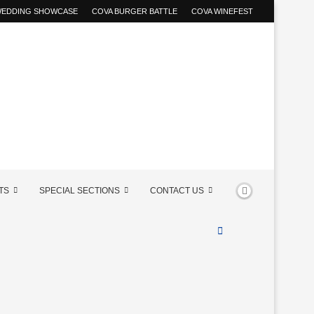
 WEDDING SHOWCASE
COVA BURGER BATTLE
COVA WINEFEST
TS
SPECIAL SECTIONS
CONTACT US