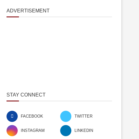
ADVERTISEMENT
STAY CONNECT
FACEBOOK
TWITTER
INSTAGRAM
LINKEDIN