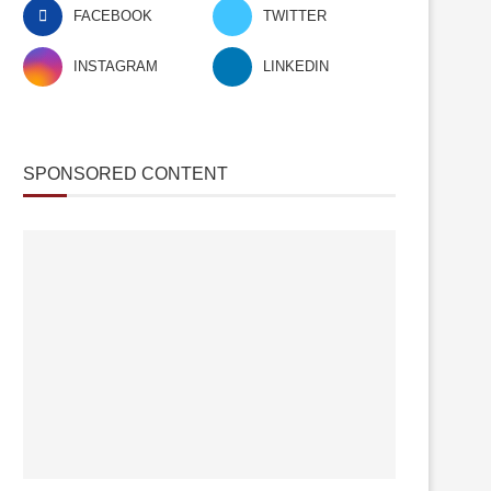
FACEBOOK
TWITTER
INSTAGRAM
LINKEDIN
SPONSORED CONTENT