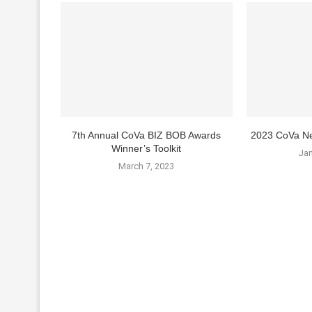
7th Annual CoVa BIZ BOB Awards
2023 CoVa Ne
Winner’s Toolkit
Jan
March 7, 2023