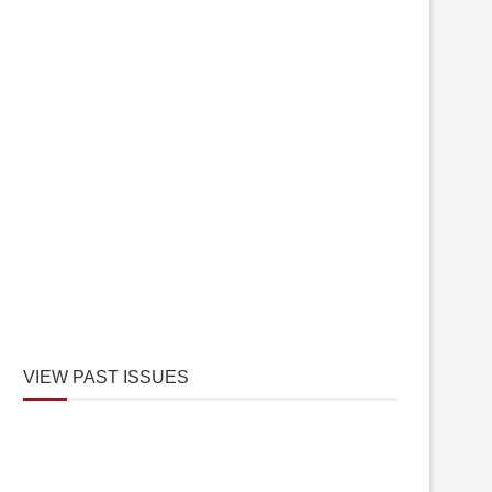
VIEW PAST ISSUES