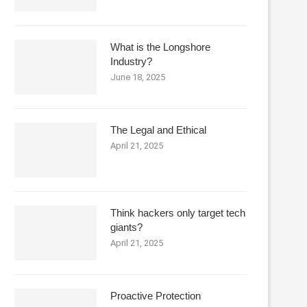
What is the Longshore
Industry?
June 18, 2025
The Legal and Ethical
April 21, 2025
Think hackers only target tech
giants?
April 21, 2025
Proactive Protection