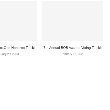
xtGen Honoree Toolkit
7th Annual BOB Awards Voting Toolkit
uary 29, 2023
January 16, 2023