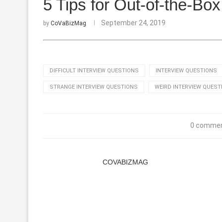
5 Tips for Out-of-the-Bo
September 24, 2019
by
CoVaBizMag
DIFFICULT INTERVIEW QUESTIONS
INTERVIEW QUESTIONS
STRANGE INTERVIEW QUESTIONS
WEIRD INTERVIEW QUEST
0 comme
COVABIZMAG