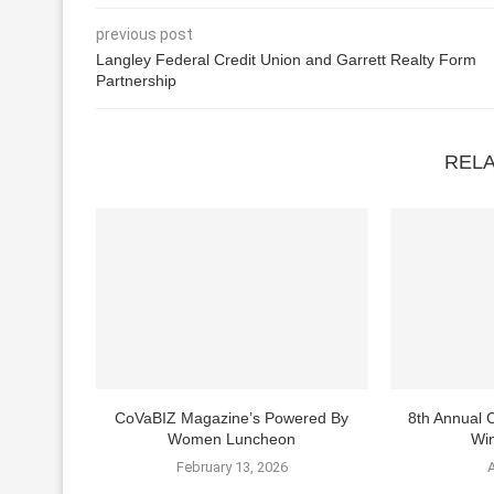
previous post
Langley Federal Credit Union and Garrett Realty Form
Partnership
REL
CoVaBIZ Magazine’s Powered By
8th Annual
Women Luncheon
Win
February 13, 2026
A