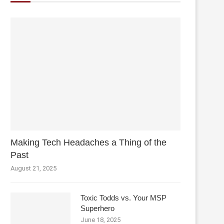
Making Tech Headaches a Thing of the
Past
August 21, 2025
Toxic Todds vs. Your MSP
Superhero
June 18, 2025