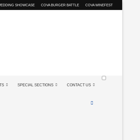
 WEDDING SHOWCASE
COVA BURGER BATTLE
COVA WINEFEST
TS
SPECIAL SECTIONS
CONTACT US