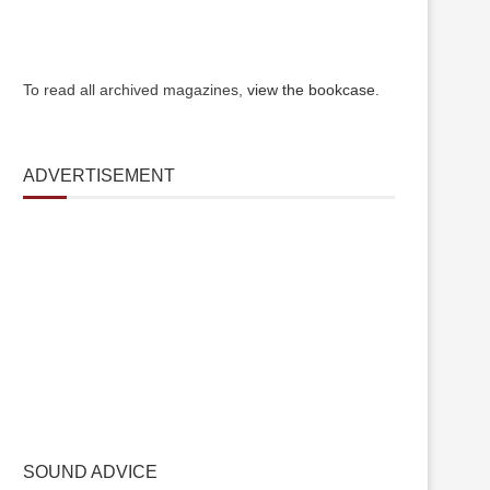
To read all archived magazines,
view the bookcase
.
ADVERTISEMENT
SOUND ADVICE