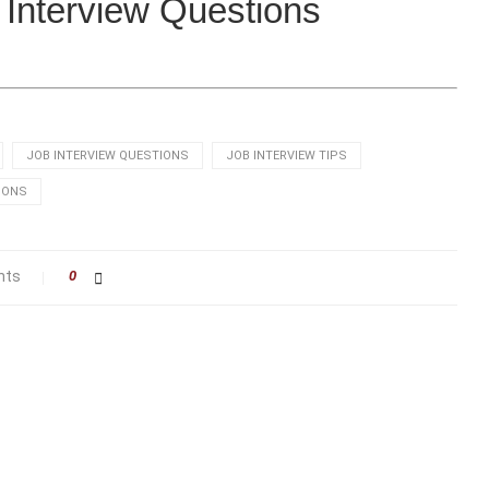
x Interview Questions
JOB INTERVIEW QUESTIONS
JOB INTERVIEW TIPS
IONS
nts
0