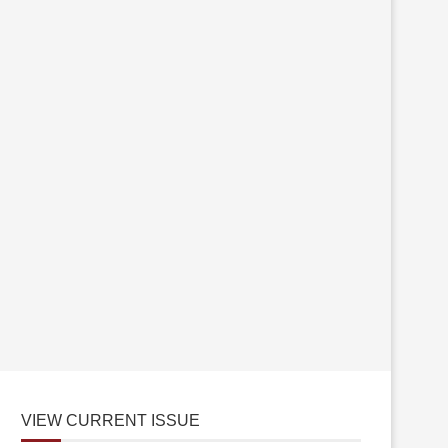
VIEW CURRENT ISSUE