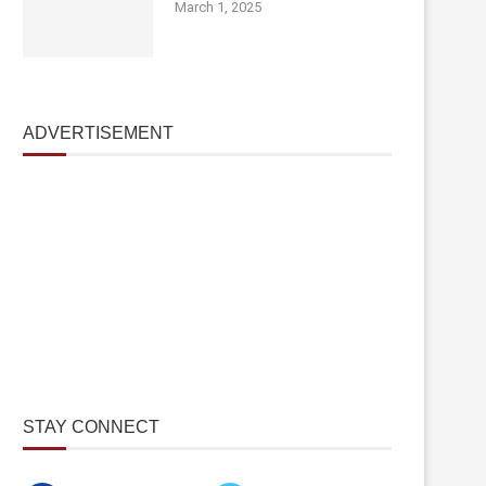
March 1, 2025
ADVERTISEMENT
STAY CONNECT