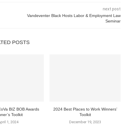
next post
Vandeventer Black Hosts Labor & Employment Law
Seminar
ATED POSTS
 CoVa BIZ BOB Awards
2024 Best Places to Work Winners’
ner’s Toolkit
Toolkit
pril 1, 2024
December 19, 2023