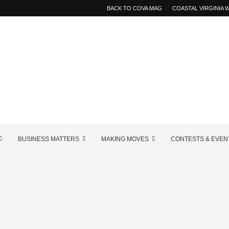
BACK TO COVA MAG
COASTAL VIRGINIA
BUSINESS MATTERS
MAKING MOVES
CONTESTS & EVEN