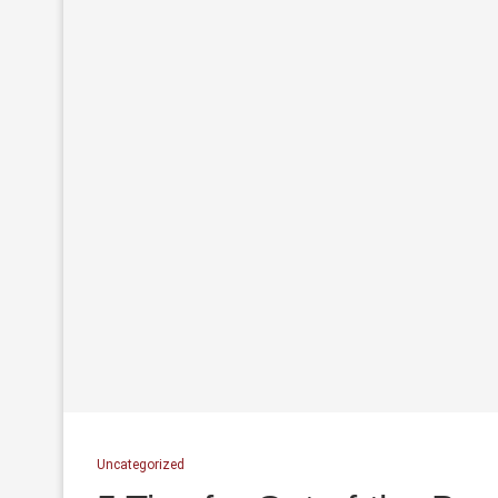
Uncategorized