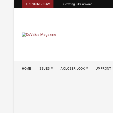
TRENDING NOW
Growing Like A Weed
HOME
ISSUES
A CLOSER LOOK
UP FRONT